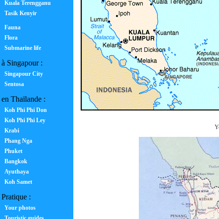
Kuala Terengganu
Tasik Kenyir
Fauna
Flora
Submarine life
à Singapour :
Singapour City
Sentosa
en Thaïlande :
Koh Phi Phi Don
Koh Phi Phi Ley
Yo
Krabi
Phang Nga
Phuket
Bangkok
Ayuthaya
Koh Samet
Pratique :
Your photos
Touristic guides