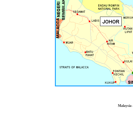
Malaysia 