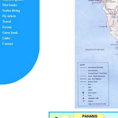
Nice books
Scuba diving
Fly tickets
Travel
Forum
Guest book
Links
Contact