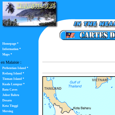
Homepage *
Information *
Maps *
en Malaisie :
Perhentian Island *
Redang Island *
Tioman Island *
Kuala Lumpur *
Batu Caves
Johor Bahru
Desaru
Kota Tinggi
Mersing