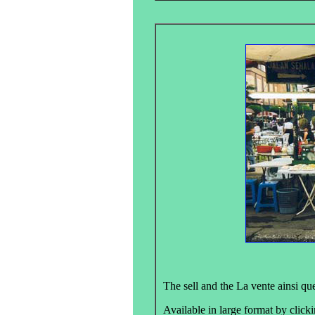
The sell and the La vente ainsi que
Available in large format by clicki