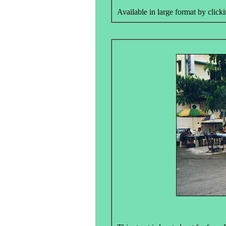
Available in large format by clicki