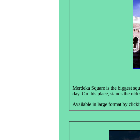
Merdeka Square is the biggest squa
day. On this place, stands the old
Available in large format by clicki