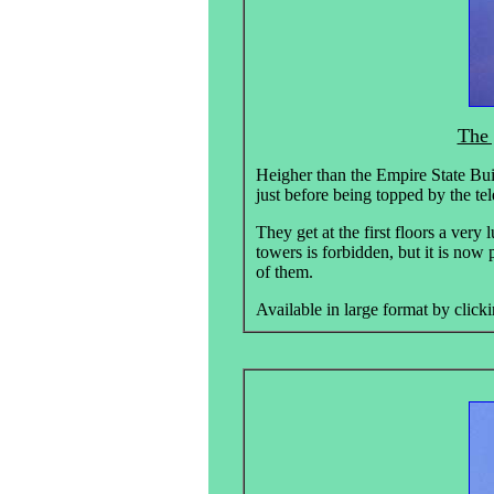
The 
Heigher than the Empire State Bui
just before being topped by the t
They get at the first floors a very
towers is forbidden, but it is now 
of them.
Available in large format by clicki