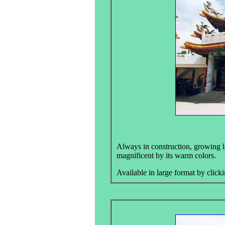
Always in construction, growing l
magnificent by its warm colors.
Available in large format by clicki