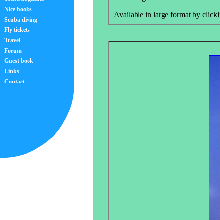
Nice books
Available in large format by clicki
Scuba diving
Fly tickets
Travel
Forum
Guest book
Links
Contact