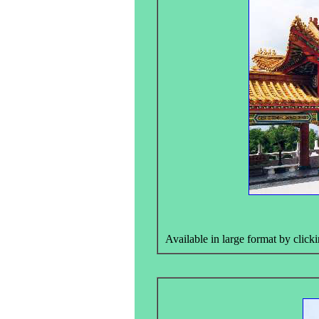
Available in large format by clicki