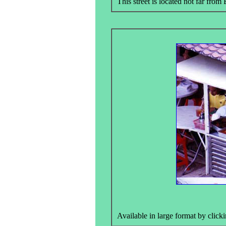
This street is located not far from 
Available in large format by clicki