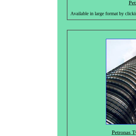
Pet
Available in large format by clicki
Petronas T