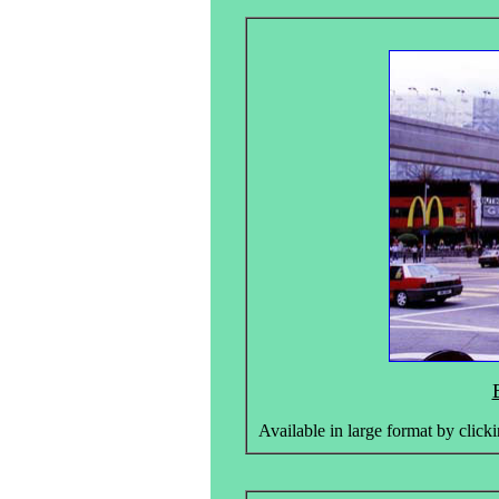
Available in large format by clicki