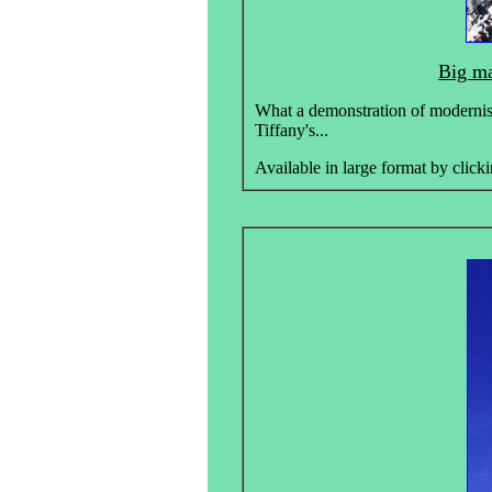
Big ma
What a demonstration of modernisl 
Tiffany's...
Available in large format by clicki