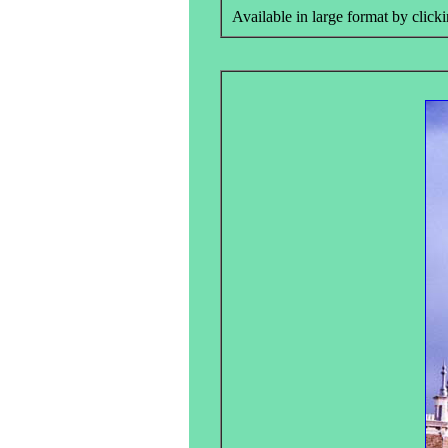
Available in large format by clicki