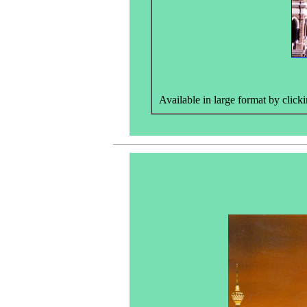
Available in large format by clicki