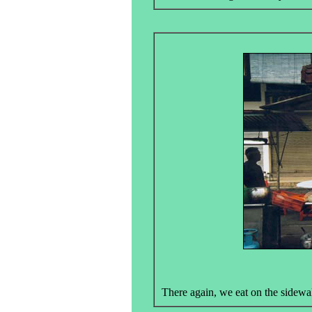
There again, we eat on the sidewalk