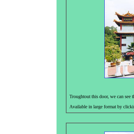
Troughtout this door, we can see 
Available in large format by clicki