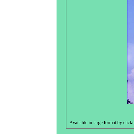
Available in large format by clicki