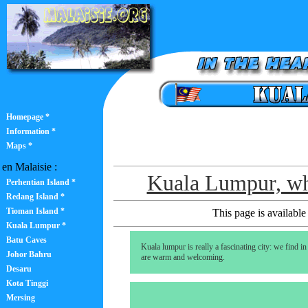
Homepage *
Information *
Maps *
en Malaisie :
Kuala Lumpur, wh
Perhentian Island *
Redang Island *
Tioman Island *
This page is available 
Kuala Lumpur *
Batu Caves
Kuala lumpur is really a fascinating city: we find in
Johor Bahru
are warm and welcoming.
Desaru
Kota Tinggi
Mersing