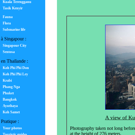
Kuala Terengganu
Tasik Kenyir
Fauna
Flora
Submarine life
à Singapour :
Singapour City
Sentosa
en Thaïlande :
Koh Phi Phi Don
Koh Phi Phi Ley
Krabi
Phang Nga
Phuket
Bangkok
Ayuthaya
Koh Samet
A view of Ku
Pratique :
Photography taken not long befor
Your photos
at the height of 276 meters.
Touristic guides