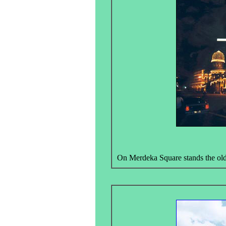
On Merdeka Square stands the olde