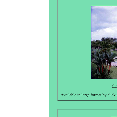
Ga
Available in large format by clicki